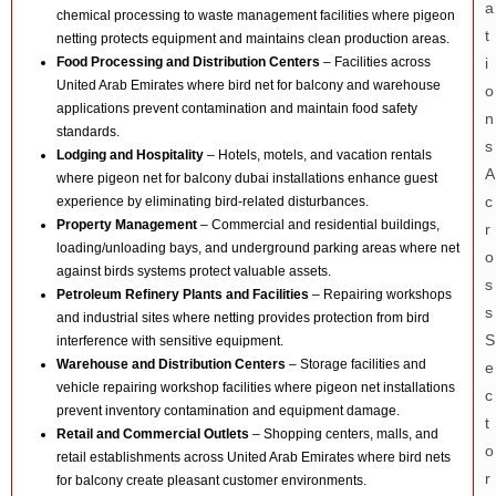
chemical processing to waste management facilities where pigeon
netting protects equipment and maintains clean production areas.
Food Processing and Distribution Centers
– Facilities across
United Arab Emirates where bird net for balcony and warehouse
applications prevent contamination and maintain food safety
standards.
Lodging and Hospitality
– Hotels, motels, and vacation rentals
where pigeon net for balcony dubai installations enhance guest
experience by eliminating bird-related disturbances.
Property Management
– Commercial and residential buildings,
loading/unloading bays, and underground parking areas where net
against birds systems protect valuable assets.
Petroleum Refinery Plants and Facilities
– Repairing workshops
and industrial sites where netting provides protection from bird
interference with sensitive equipment.
Warehouse and Distribution Centers
– Storage facilities and
vehicle repairing workshop facilities where pigeon net installations
prevent inventory contamination and equipment damage.
Retail and Commercial Outlets
– Shopping centers, malls, and
retail establishments across United Arab Emirates where bird nets
for balcony create pleasant customer environments.