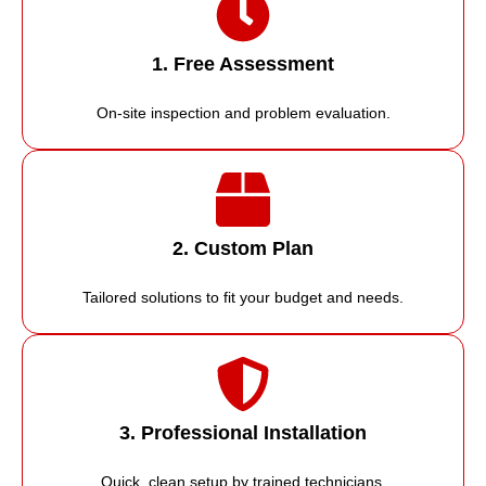
1. Free Assessment
On-site inspection and problem evaluation.
2. Custom Plan
Tailored solutions to fit your budget and needs.
3. Professional Installation
Quick, clean setup by trained technicians.