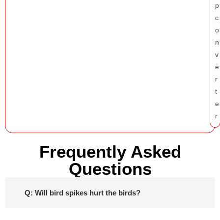
Frequently Asked
Questions
Q: Will bird spikes hurt the birds?