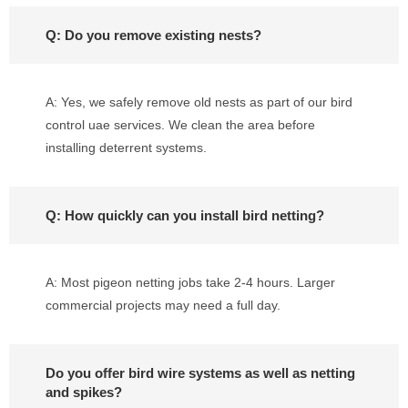
Q: Do you remove existing nests?
A: Yes, we safely remove old nests as part of our bird
control uae services. We clean the area before
installing deterrent systems.
Q: How quickly can you install bird netting?
A: Most pigeon netting jobs take 2-4 hours. Larger
commercial projects may need a full day.
Do you offer bird wire systems as well as netting
and spikes?