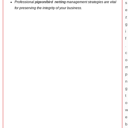
Professional
pigeon/bird netting
management strategies are vital
for preserving the integrity of your business.