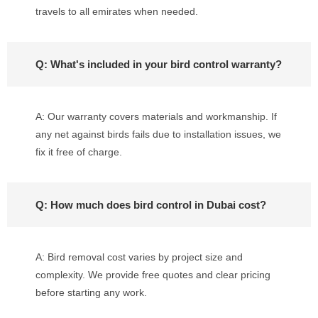
travels to all emirates when needed.
Q: What's included in your bird control warranty?
A: Our warranty covers materials and workmanship. If
any net against birds fails due to installation issues, we
fix it free of charge.
Q: How much does bird control in Dubai cost?
A: Bird removal cost varies by project size and
complexity. We provide free quotes and clear pricing
before starting any work.