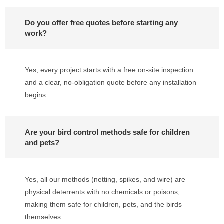
Do you offer free quotes before starting any
work?
Yes, every project starts with a free on-site inspection
and a clear, no-obligation quote before any installation
begins.
Are your bird control methods safe for children
and pets?
Yes, all our methods (netting, spikes, and wire) are
physical deterrents with no chemicals or poisons,
making them safe for children, pets, and the birds
themselves.