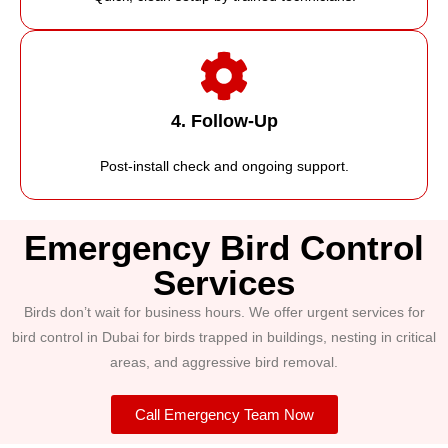
4. Follow-Up
Post-install check and ongoing support.
Emergency Bird Control
Services
Birds don’t wait for business hours. We offer urgent services for
bird control in Dubai for birds trapped in buildings, nesting in critical
areas, and aggressive bird removal.
Call Emergency Team Now