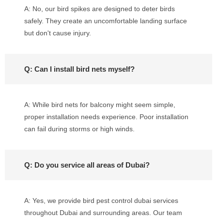
A: No, our bird spikes are designed to deter birds
safely. They create an uncomfortable landing surface
but don't cause injury.
Q: Can I install bird nets myself?
A: While bird nets for balcony might seem simple,
proper installation needs experience. Poor installation
can fail during storms or high winds.
Q: Do you service all areas of Dubai?
A: Yes, we provide bird pest control dubai services
throughout Dubai and surrounding areas. Our team