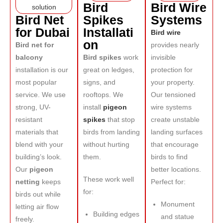
Bird
Bird Wire
Bird Net
Spikes
Systems
for Dubai
Installati
Bird wire
on
Bird net for
provides nearly
balcony
Bird spikes
work
invisible
installation is our
great on ledges,
protection for
most popular
signs, and
your property.
service. We use
rooftops. We
Our tensioned
strong, UV-
install
pigeon
wire systems
resistant
spikes
that stop
create unstable
materials that
birds from landing
landing surfaces
blend with your
without hurting
that encourage
building’s look.
them.
birds to find
Our
pigeon
better locations.
These work well
netting
keeps
Perfect for:
for:
birds out while
Monument
letting air flow
Building edges
and statue
freely.