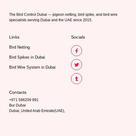
The Bird Control Dubai — pigeon netting, bird spike, and bird wire
specialists serving Dubai and the UAE since 2015.
Links
Socials
Bird Netting
Bird Spikes in Dubai
Bird Wire System in Dubai
Contacts
+971 586209 991
Bur Dubai
Dubai, United Arab Emirate(UAE),