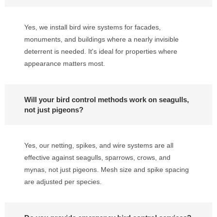
Yes, we install bird wire systems for facades,
monuments, and buildings where a nearly invisible
deterrent is needed. It's ideal for properties where
appearance matters most.
Will your bird control methods work on seagulls,
not just pigeons?
Yes, our netting, spikes, and wire systems are all
effective against seagulls, sparrows, crows, and
mynas, not just pigeons. Mesh size and spike spacing
are adjusted per species.