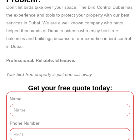
Don’t let birds take over your space.
The Bird Control Dubai
has
the experience and tools to protect your property with our best
services in Dubai. We are a well known company who have
helped thousands of Dubai residents who enjoy bird-free
balconies and buildings because of our expertise in bird control
in Dubai.
Professional. Reliable. Effective.
Your bird-free property is just one call away.
Get your free quote today:
Name
Phone Number