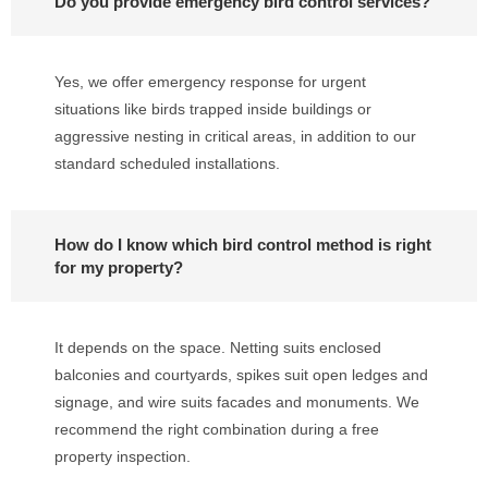
Do you provide emergency bird control services?
Yes, we offer emergency response for urgent
situations like birds trapped inside buildings or
aggressive nesting in critical areas, in addition to our
standard scheduled installations.
How do I know which bird control method is right
for my property?
It depends on the space. Netting suits enclosed
balconies and courtyards, spikes suit open ledges and
signage, and wire suits facades and monuments. We
recommend the right combination during a free
property inspection.