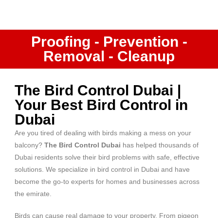
Proofing - Prevention -
Removal - Cleanup
The Bird Control Dubai |
Your Best Bird Control in
Dubai
Are you tired of dealing with birds making a mess on your
balcony?
The Bird Control Dubai
has helped thousands of
Dubai residents solve their bird problems with safe, effective
solutions. We specialize in
bird control in Dubai
and have
become the go-to experts for homes and businesses across
the emirate.
Birds can cause real damage to your property. From pigeon