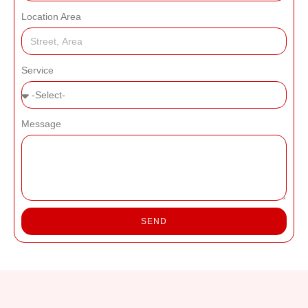
Location Area
Service
Message
SEND