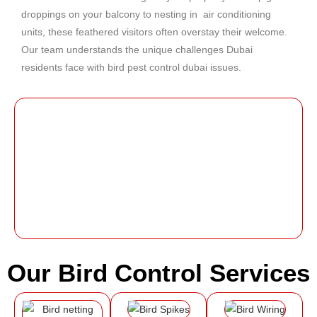
droppings on your balcony to nesting in air conditioning
units, these feathered visitors often overstay their welcome.
Our team understands the unique challenges Dubai
residents face with
bird pest control dubai
issues.
Our Bird Control Services