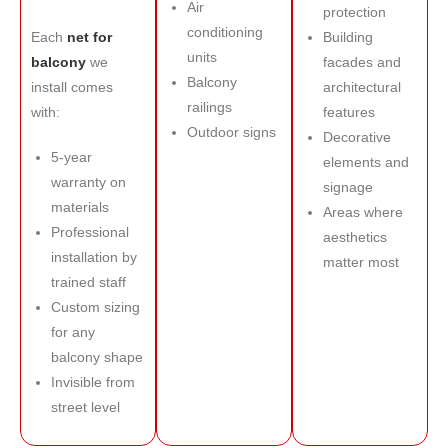
Air
protection
conditioning
Each
net for
Building
units
balcony
we
facades and
Balcony
install comes
architectural
railings
with:
features
Outdoor signs
Decorative
5-year
elements and
warranty on
signage
materials
Areas where
Professional
aesthetics
installation by
matter most
trained staff
Custom sizing
for any
balcony shape
Invisible from
street level