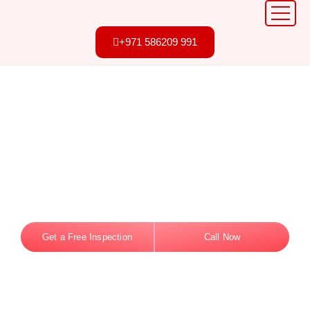
+971 586209 991
Professional Bird
Control in Dubai
Your Trusted Partner Since Day One. Safe,
effective bird removal and netting solutions tailored
for Dubai homes and businesses.
Get a Free Inspection
Call Now