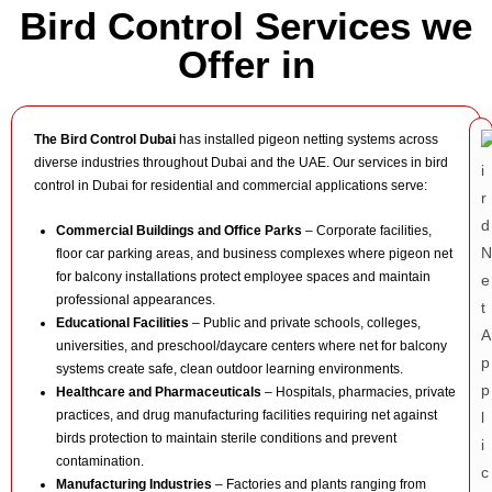
Bird Control Services we
Offer in
The Bird Control Dubai
has installed pigeon netting systems across
diverse industries throughout Dubai and the UAE. Our services in bird
control in Dubai for residential and commercial applications serve:
Commercial Buildings and Office Parks
– Corporate facilities,
floor car parking areas, and business complexes where pigeon net
for balcony installations protect employee spaces and maintain
professional appearances.
Educational Facilities
– Public and private schools, colleges,
universities, and preschool/daycare centers where net for balcony
systems create safe, clean outdoor learning environments.
Healthcare and Pharmaceuticals
– Hospitals, pharmacies, private
practices, and drug manufacturing facilities requiring net against
birds protection to maintain sterile conditions and prevent
contamination.
Manufacturing Industries
– Factories and plants ranging from