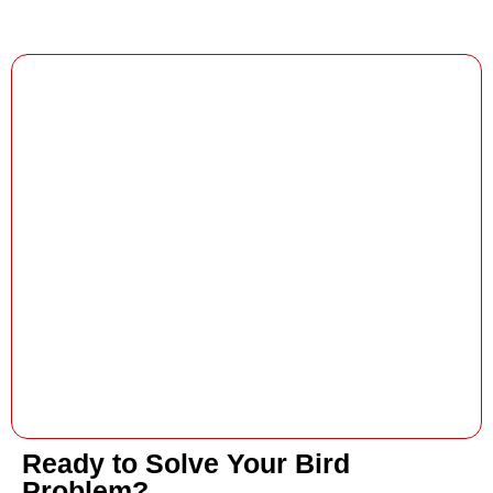
Ready to Solve Your Bird
Problem?