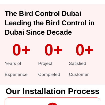
The Bird Control Dubai
Leading the Bird Control in
Dubai Since Decade
0
+
0
+
0
+
Years of
Project
Satisfied
Experience
Completed
Customer
Our Installation Process