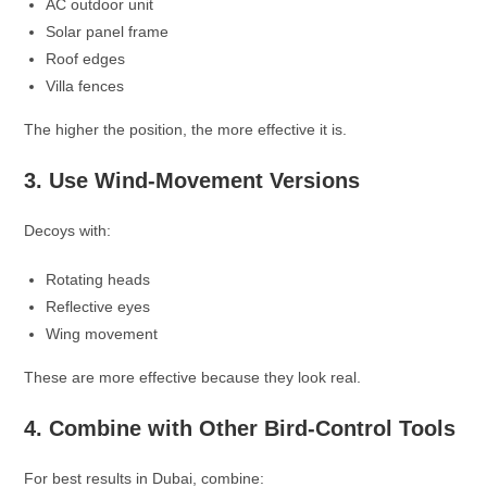
AC outdoor unit
Solar panel frame
Roof edges
Villa fences
The higher the position, the more effective it is.
3. Use Wind-Movement Versions
Decoys with:
Rotating heads
Reflective eyes
Wing movement
These are more effective because they look real.
4. Combine with Other Bird-Control Tools
For best results in Dubai, combine: