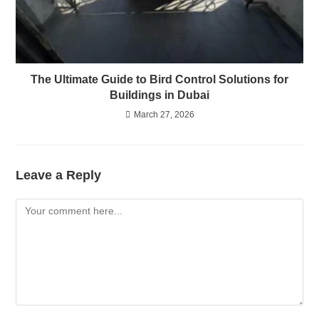
The Ultimate Guide to Bird Control Solutions for
Buildings in Dubai
March 27, 2026
Leave a Reply