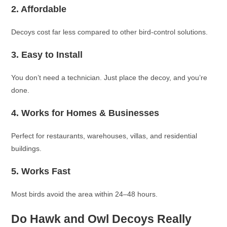
2. Affordable
Decoys cost far less compared to other bird-control solutions.
3. Easy to Install
You don’t need a technician. Just place the decoy, and you’re
done.
4. Works for Homes & Businesses
Perfect for restaurants, warehouses, villas, and residential
buildings.
5. Works Fast
Most birds avoid the area within 24–48 hours.
Do Hawk and Owl Decoys Really