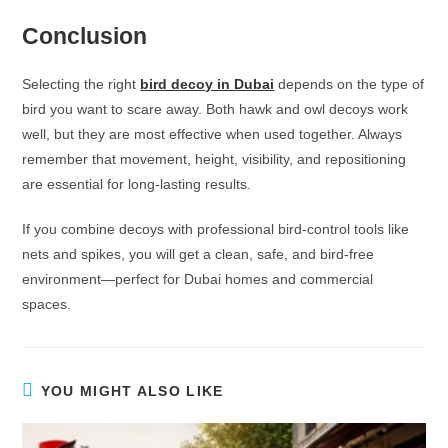
Conclusion
Selecting the right
bird decoy in Dubai
depends on the type of
bird you want to scare away. Both hawk and owl decoys work
well, but they are most effective when used together. Always
remember that movement, height, visibility, and repositioning
are essential for long-lasting results.
If you combine decoys with professional bird-control tools like
nets and spikes, you will get a clean, safe, and bird-free
environment—perfect for Dubai homes and commercial
spaces.
YOU MIGHT ALSO LIKE