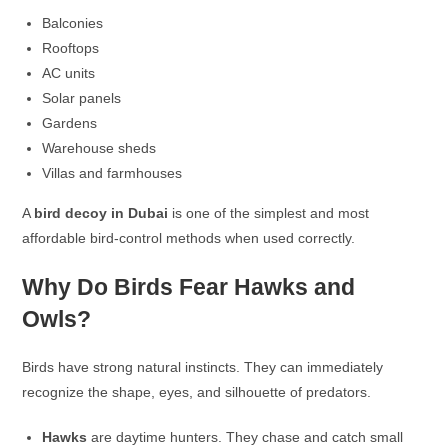
Balconies
Rooftops
AC units
Solar panels
Gardens
Warehouse sheds
Villas and farmhouses
A
bird decoy in Dubai
is one of the simplest and most
affordable bird-control methods when used correctly.
Why Do Birds Fear Hawks and
Owls?
Birds have strong natural instincts. They can immediately
recognize the shape, eyes, and silhouette of predators.
Hawks
are daytime hunters. They chase and catch small