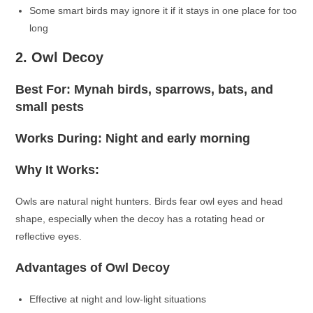
Some smart birds may ignore it if it stays in one place for too
long
2. Owl Decoy
Best For: Mynah birds, sparrows, bats, and
small pests
Works During: Night and early morning
Why It Works:
Owls are natural night hunters. Birds fear owl eyes and head
shape, especially when the decoy has a rotating head or
reflective eyes.
Advantages of Owl Decoy
Effective at night and low-light situations