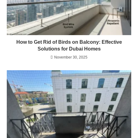
How to Get Rid of Birds on Balcony: Effective
Solutions for Dubai Homes
November 30, 2025