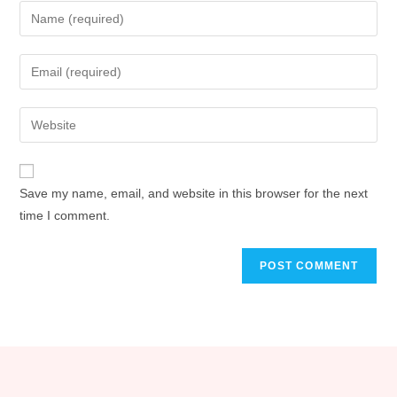
Save my name, email, and website in this browser for the next
time I comment.