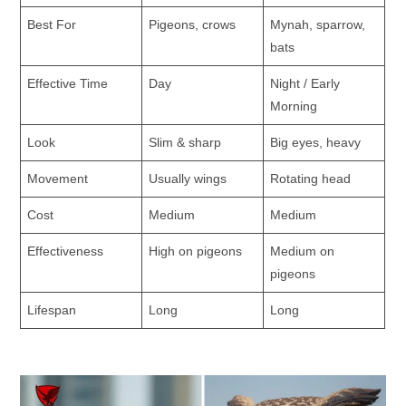
Best For
Pigeons, crows
Mynah, sparrow,
bats
Effective Time
Day
Night / Early
Morning
Look
Slim & sharp
Big eyes, heavy
Movement
Usually wings
Rotating head
Cost
Medium
Medium
Effectiveness
High on pigeons
Medium on
pigeons
Lifespan
Long
Long