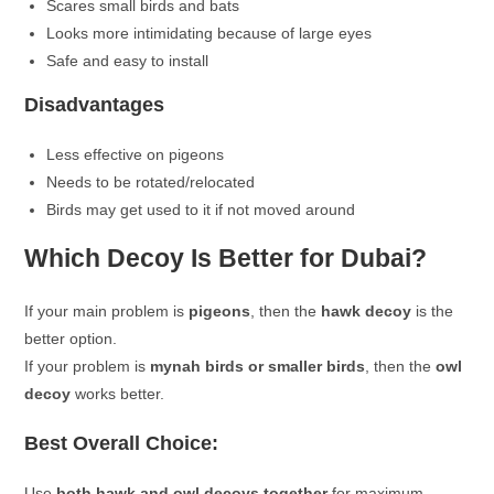
Scares small birds and bats
Looks more intimidating because of large eyes
Safe and easy to install
Disadvantages
Less effective on pigeons
Needs to be rotated/relocated
Birds may get used to it if not moved around
Which Decoy Is Better for Dubai?
If your main problem is
pigeons
, then the
hawk decoy
is the
better option.
If your problem is
mynah birds or smaller birds
, then the
owl
decoy
works better.
Best Overall Choice:
Use
both hawk and owl decoys together
for maximum