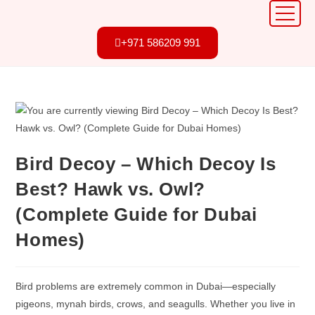
+971 586209 991
Bird Decoy – Which Decoy Is
Best? Hawk vs. Owl?
(Complete Guide for Dubai
Homes)
Bird problems are extremely common in Dubai—especially
pigeons, mynah birds, crows, and seagulls. Whether you live in