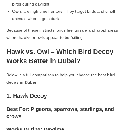
birds during daylight.
Owls
are nighttime hunters. They target birds and small
animals when it gets dark.
Because of these instincts, birds feel unsafe and avoid areas
where hawks or owls appear to be “sitting.”
Hawk vs. Owl – Which Bird Decoy
Works Better in Dubai?
Below is a full comparison to help you choose the best
bird
decoy in Dubai
.
1. Hawk Decoy
Best For: Pigeons, sparrows, starlings, and
crows
Works During: Daytime