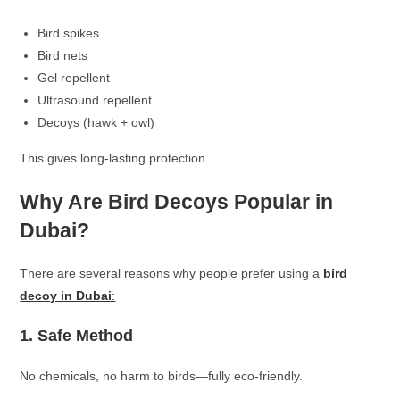
Bird spikes
Bird nets
Gel repellent
Ultrasound repellent
Decoys (hawk + owl)
This gives long-lasting protection.
Why Are Bird Decoys Popular in
Dubai?
There are several reasons why people prefer using a
bird
decoy in Dubai
:
1. Safe Method
No chemicals, no harm to birds—fully eco-friendly.