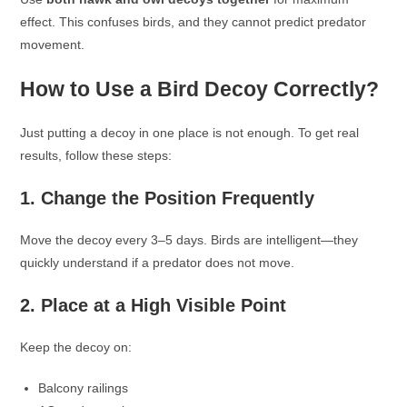
effect. This confuses birds, and they cannot predict predator
movement.
How to Use a Bird Decoy Correctly?
Just putting a decoy in one place is not enough. To get real
results, follow these steps:
1. Change the Position Frequently
Move the decoy every 3–5 days. Birds are intelligent—they
quickly understand if a predator does not move.
2. Place at a High Visible Point
Keep the decoy on:
Balcony railings