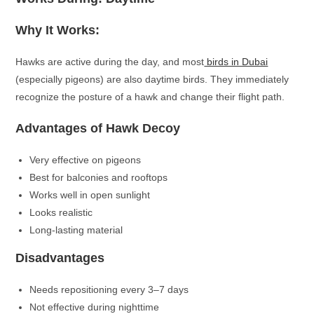
Why It Works:
Hawks are active during the day, and most
birds in Dubai
(especially pigeons) are also daytime birds. They immediately
recognize the posture of a hawk and change their flight path.
Advantages of Hawk Decoy
Very effective on pigeons
Best for balconies and rooftops
Works well in open sunlight
Looks realistic
Long-lasting material
Disadvantages
Needs repositioning every 3–7 days
Not effective during nighttime