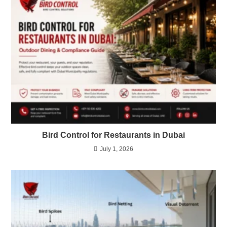
Bird Control for Restaurants in Dubai
July 1, 2026