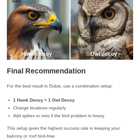
Final Recommendation
For the best result in Dubai, use a combination setup:
1 Hawk Decoy + 1 Owl Decoy
Change locations regularly
Add spikes or nets if the bird problem is heavy
This setup gives the highest success rate in keeping your
balcony or roof bird-free.