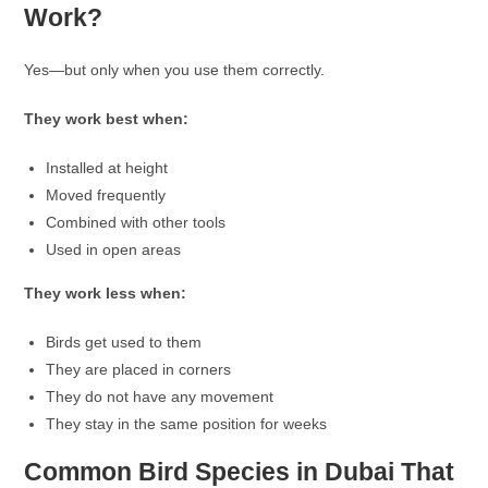
Work?
Yes—but only when you use them correctly.
They work best when:
Installed at height
Moved frequently
Combined with other tools
Used in open areas
They work less when:
Birds get used to them
They are placed in corners
They do not have any movement
They stay in the same position for weeks
Common Bird Species in Dubai That