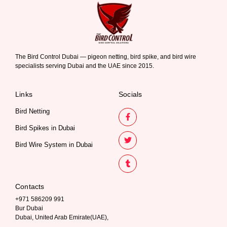
The Bird Control Dubai — pigeon netting, bird spike, and bird wire
specialists serving Dubai and the UAE since 2015.
Links
Socials
Bird Netting
Bird Spikes in Dubai
Bird Wire System in Dubai
Contacts
+971 586209 991
Bur Dubai
Dubai, United Arab Emirate(UAE),