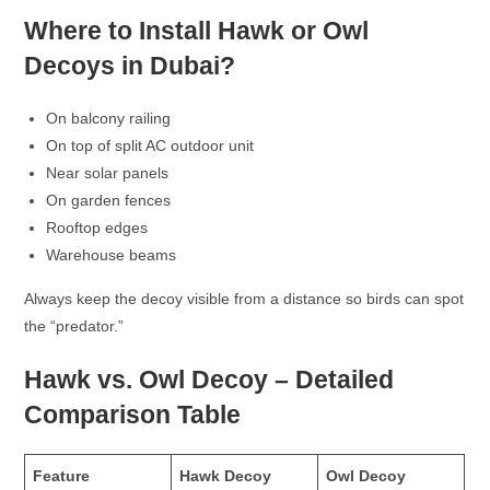
Where to Install Hawk or Owl
Decoys in Dubai?
On balcony railing
On top of split AC outdoor unit
Near solar panels
On garden fences
Rooftop edges
Warehouse beams
Always keep the decoy visible from a distance so birds can spot
the “predator.”
Hawk vs. Owl Decoy – Detailed
Comparison Table
Feature
Hawk Decoy
Owl Decoy