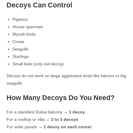
Decoys Can Control
Pigeons
House sparrows
Mynah birds
Crows
Seagulls
Starlings
Small bats (only owl decoy)
Decoys do not work on large aggressive birds like falcons or big
seagulls.
How Many Decoys Do You Need?
For a standard Dubai balcony →
1 decoy
For a rooftop or villa →
2 to 3 decoys
For solar panels →
1 decoy on each corner