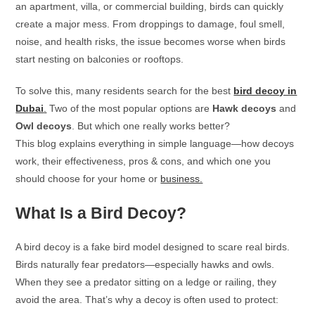
an apartment, villa, or commercial building, birds can quickly
create a major mess. From droppings to damage, foul smell,
noise, and health risks, the issue becomes worse when birds
start nesting on balconies or rooftops.
To solve this, many residents search for the best
bird decoy in
Dubai
.
Two of the most popular options are
Hawk decoys
and
Owl decoys
. But which one really works better?
This blog explains everything in simple language—how decoys
work, their effectiveness, pros & cons, and which one you
should choose for your home or
business.
What Is a Bird Decoy?
A bird decoy is a fake bird model designed to scare real birds.
Birds naturally fear predators—especially hawks and owls.
When they see a predator sitting on a ledge or railing, they
avoid the area. That’s why a decoy is often used to protect: