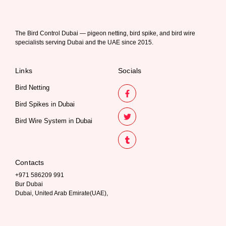
The Bird Control Dubai — pigeon netting, bird spike, and bird wire
specialists serving Dubai and the UAE since 2015.
Links
Socials
Bird Netting
Bird Spikes in Dubai
Bird Wire System in Dubai
Contacts
+971 586209 991
Bur Dubai
Dubai, United Arab Emirate(UAE),