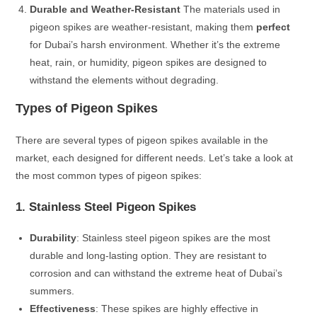
Durable and Weather-Resistant
The materials used in
pigeon spikes are weather-resistant, making them
perfect
for Dubai’s harsh environment. Whether it’s the extreme
heat, rain, or humidity, pigeon spikes are designed to
withstand the elements without degrading.
Types of Pigeon Spikes
There are several types of pigeon spikes available in the
market, each designed for different needs. Let’s take a look at
the most common types of pigeon spikes:
1. Stainless Steel Pigeon Spikes
Durability
: Stainless steel pigeon spikes are the most
durable and long-lasting option. They are resistant to
corrosion and can withstand the extreme heat of Dubai’s
summers.
Effectiveness
: These spikes are highly effective in