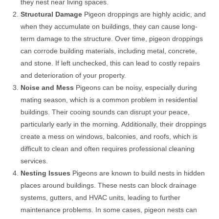
they nest near living spaces.
Structural Damage
Pigeon droppings are highly acidic, and
when they accumulate on buildings, they can cause long-
term damage to the structure. Over time, pigeon droppings
can corrode building materials, including metal, concrete,
and stone. If left unchecked, this can lead to costly repairs
and deterioration of your property.
Noise and Mess
Pigeons can be noisy, especially during
mating season, which is a common problem in residential
buildings. Their cooing sounds can disrupt your peace,
particularly early in the morning. Additionally, their droppings
create a mess on windows, balconies, and roofs, which is
difficult to clean and often requires professional cleaning
services.
Nesting Issues
Pigeons are known to build nests in hidden
places around buildings. These nests can block drainage
systems, gutters, and HVAC units, leading to further
maintenance problems. In some cases, pigeon nests can