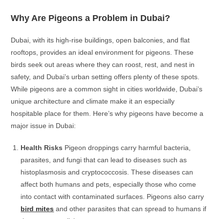
Why Are Pigeons a Problem in Dubai?
Dubai, with its high-rise buildings, open balconies, and flat
rooftops, provides an ideal environment for pigeons. These
birds seek out areas where they can roost, rest, and nest in
safety, and Dubai’s urban setting offers plenty of these spots.
While pigeons are a common sight in cities worldwide, Dubai’s
unique architecture and climate make it an especially
hospitable place for them. Here’s why pigeons have become a
major issue in Dubai:
Health Risks
Pigeon droppings carry harmful bacteria,
parasites, and fungi that can lead to diseases such as
histoplasmosis and cryptococcosis. These diseases can
affect both humans and pets, especially those who come
into contact with contaminated surfaces. Pigeons also carry
bird mites
and other parasites that can spread to humans if