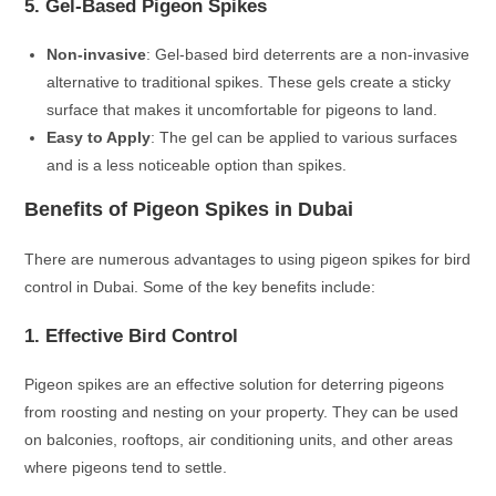
5. Gel-Based Pigeon Spikes
Non-invasive
: Gel-based bird deterrents are a non-invasive
alternative to traditional spikes. These gels create a sticky
surface that makes it uncomfortable for pigeons to land.
Easy to Apply
: The gel can be applied to various surfaces
and is a less noticeable option than spikes.
Benefits of Pigeon Spikes in Dubai
There are numerous advantages to using pigeon spikes for bird
control in Dubai. Some of the key benefits include:
1. Effective Bird Control
Pigeon spikes are an effective solution for deterring pigeons
from roosting and nesting on your property. They can be used
on balconies, rooftops, air conditioning units, and other areas
where pigeons tend to settle.