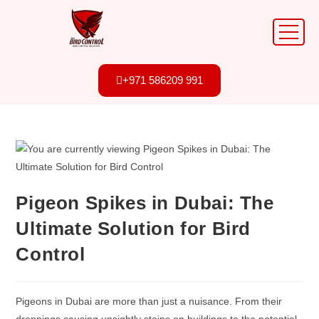
+971 586209 991
Pigeon Spikes in Dubai: The
Ultimate Solution for Bird
Control
Pigeons in Dubai are more than just a nuisance. From their