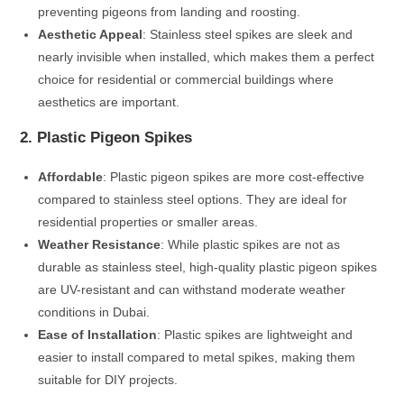
preventing pigeons from landing and roosting.
Aesthetic Appeal
: Stainless steel spikes are sleek and
nearly invisible when installed, which makes them a perfect
choice for residential or commercial buildings where
aesthetics are important.
2. Plastic Pigeon Spikes
Affordable
: Plastic pigeon spikes are more cost-effective
compared to stainless steel options. They are ideal for
residential properties or smaller areas.
Weather Resistance
: While plastic spikes are not as
durable as stainless steel, high-quality plastic pigeon spikes
are UV-resistant and can withstand moderate weather
conditions in Dubai.
Ease of Installation
: Plastic spikes are lightweight and
easier to install compared to metal spikes, making them
suitable for DIY projects.