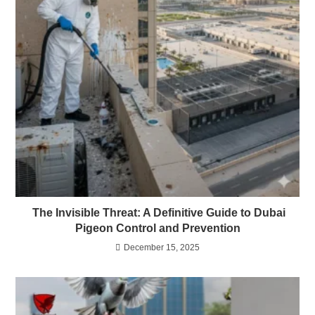
The Invisible Threat: A Definitive Guide to Dubai
Pigeon Control and Prevention
December 15, 2025