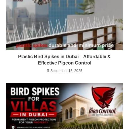
Plastic Bird Spikes in Dubai – Affordable &
Effective Pigeon Control
September 15, 2025