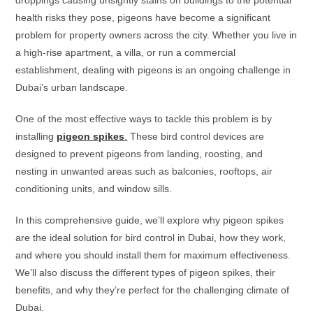
droppings causing unsightly stains on buildings to the potential
health risks they pose, pigeons have become a significant
problem for property owners across the city. Whether you live in
a high-rise apartment, a villa, or run a commercial
establishment, dealing with pigeons is an ongoing challenge in
Dubai’s urban landscape.
One of the most effective ways to tackle this problem is by
installing
pigeon spikes
.
These bird control devices are
designed to prevent pigeons from landing, roosting, and
nesting in unwanted areas such as balconies, rooftops, air
conditioning units, and window sills.
In this comprehensive guide, we’ll explore why pigeon spikes
are the ideal solution for bird control in Dubai, how they work,
and where you should install them for maximum effectiveness.
We’ll also discuss the different types of pigeon spikes, their
benefits, and why they’re perfect for the challenging climate of
Dubai.