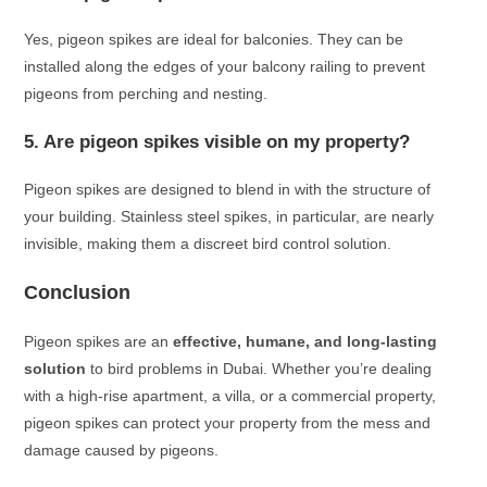
Yes, pigeon spikes are ideal for balconies. They can be
installed along the edges of your balcony railing to prevent
pigeons from perching and nesting.
5. Are pigeon spikes visible on my property?
Pigeon spikes are designed to blend in with the structure of
your building. Stainless steel spikes, in particular, are nearly
invisible, making them a discreet bird control solution.
Conclusion
Pigeon spikes are an
effective, humane, and long-lasting
solution
to bird problems in Dubai. Whether you’re dealing
with a high-rise apartment, a villa, or a commercial property,
pigeon spikes can protect your property from the mess and
damage caused by pigeons.