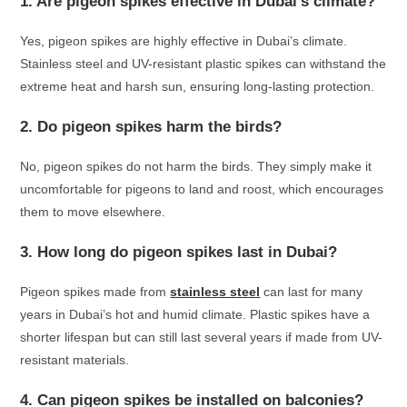
1. Are pigeon spikes effective in Dubai’s climate?
Yes, pigeon spikes are highly effective in Dubai’s climate.
Stainless steel and UV-resistant plastic spikes can withstand the
extreme heat and harsh sun, ensuring long-lasting protection.
2. Do pigeon spikes harm the birds?
No, pigeon spikes do not harm the birds. They simply make it
uncomfortable for pigeons to land and roost, which encourages
them to move elsewhere.
3. How long do pigeon spikes last in Dubai?
Pigeon spikes made from
stainless steel
can last for many
years in Dubai’s hot and humid climate. Plastic spikes have a
shorter lifespan but can still last several years if made from UV-
resistant materials.
4. Can pigeon spikes be installed on balconies?