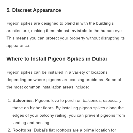
5. Discreet Appearance
Pigeon spikes are designed to blend in with the building’s
architecture, making them almost
invisible
to the human eye.
This means you can protect your property without disrupting its
appearance.
Where to Install Pigeon Spikes in Dubai
Pigeon spikes can be installed in a variety of locations,
depending on where pigeons are causing problems. Some of
the most common installation areas include:
Balconies
: Pigeons love to perch on balconies, especially
those on higher floors. By installing pigeon spikes along the
edges of your balcony railing, you can prevent pigeons from
landing and nesting.
Rooftops
: Dubai’s flat rooftops are a prime location for