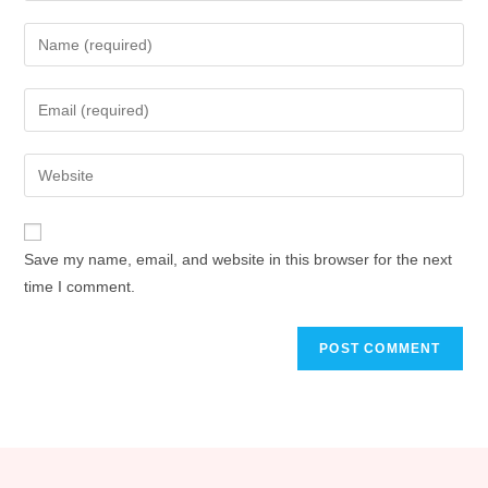
Save my name, email, and website in this browser for the next
time I comment.