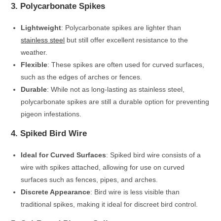
3. Polycarbonate Spikes
Lightweight
: Polycarbonate spikes are lighter than
stainless steel
but still offer excellent resistance to the
weather.
Flexible
: These spikes are often used for curved surfaces,
such as the edges of arches or fences.
Durable
: While not as long-lasting as stainless steel,
polycarbonate spikes are still a durable option for preventing
pigeon infestations.
4. Spiked Bird Wire
Ideal for Curved Surfaces
: Spiked bird wire consists of a
wire with spikes attached, allowing for use on curved
surfaces such as fences, pipes, and arches.
Discrete Appearance
: Bird wire is less visible than
traditional spikes, making it ideal for discreet bird control.