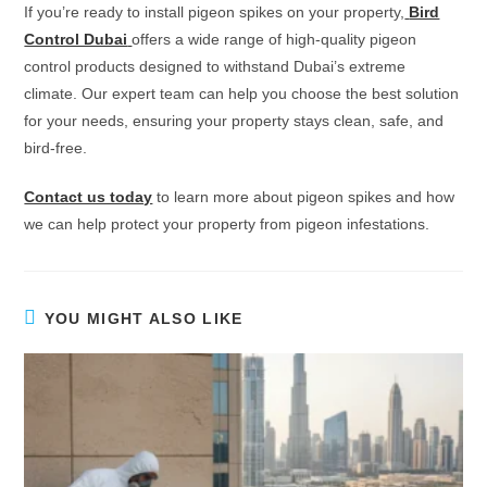
If you’re ready to install pigeon spikes on your property,
Bird
Control Dubai
offers a wide range of high-quality pigeon
control products designed to withstand Dubai’s extreme
climate. Our expert team can help you choose the best solution
for your needs, ensuring your property stays clean, safe, and
bird-free.
Contact us today
to learn more about pigeon spikes and how
we can help protect your property from pigeon infestations.
YOU MIGHT ALSO LIKE