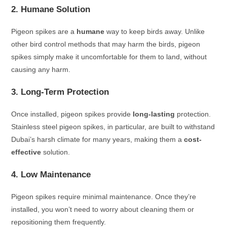
2. Humane Solution
Pigeon spikes are a
humane
way to keep birds away. Unlike
other bird control methods that may harm the birds, pigeon
spikes simply make it uncomfortable for them to land, without
causing any harm.
3. Long-Term Protection
Once installed, pigeon spikes provide
long-lasting
protection.
Stainless steel pigeon spikes, in particular, are built to withstand
Dubai’s harsh climate for many years, making them a
cost-
effective
solution.
4. Low Maintenance
Pigeon spikes require minimal maintenance. Once they’re
installed, you won’t need to worry about cleaning them or
repositioning them frequently.