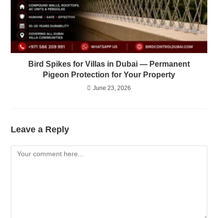
Bird Spikes for Villas in Dubai — Permanent
Pigeon Protection for Your Property
June 23, 2026
Leave a Reply