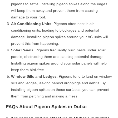
pigeons to settle. Installing pigeon spikes along the edges
will keep them away and prevent them from causing
damage to your roof.
Air Conditioning Units
: Pigeons often nest in air
conditioning units, leading to blockages and potential
damage. Installing pigeon spikes around your AC units will
prevent this from happening.
Solar Panels
: Pigeons frequently build nests under solar
panels, obstructing them and causing potential damage.
Installing pigeon spikes around your solar panels will help
keep them bird-free.
Window Sills and Ledges
: Pigeons tend to land on window
sills and ledges, leaving behind droppings and debris. By
installing pigeon spikes on these surfaces, you can prevent
them from perching and making a mess.
FAQs About Pigeon Spikes in Dubai