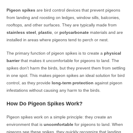
Pigeon spikes
are bird control devices that prevent pigeons
from landing and roosting on ledges, window sills, balconies,
rooftops, and other surfaces. They are typically made from
stainless steel
,
plastic
, or
polycarbonate
materials and are
installed in areas where pigeons tend to perch or nest.
The primary function of pigeon spikes is to create a
physical
barrier
that makes it uncomfortable for pigeons to land. The
spikes don’t harm the birds, but they prevent them from settling
in one spot. This makes pigeon spikes an ideal solution for bird
control, as they provide
long-term protection
against pigeon
infestations without causing any harm to the birds.
How Do Pigeon Spikes Work?
Pigeon spikes work on a simple principle: they create an
environment that is
uncomfortable
for pigeons to land. When
pigeons see these spikes, they quickly recognize that landing