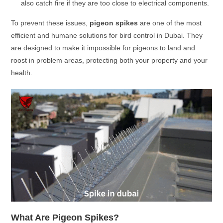
also catch fire if they are too close to electrical components.
To prevent these issues,
pigeon spikes
are one of the most
efficient and humane solutions for bird control in Dubai. They
are designed to make it impossible for pigeons to land and
roost in problem areas, protecting both your property and your
health.
What Are Pigeon Spikes?