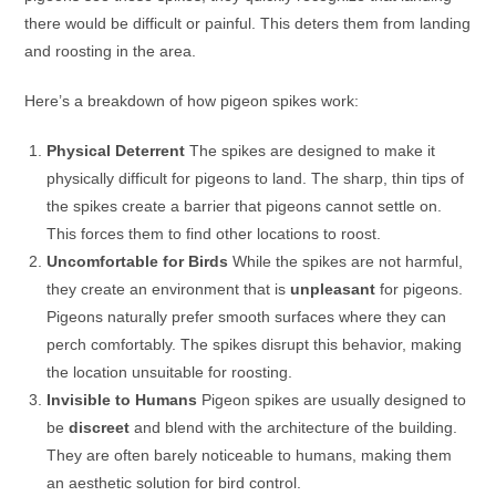
there would be difficult or painful. This deters them from landing
and roosting in the area.
Here’s a breakdown of how pigeon spikes work:
Physical Deterrent
The spikes are designed to make it
physically difficult for pigeons to land. The sharp, thin tips of
the spikes create a barrier that pigeons cannot settle on.
This forces them to find other locations to roost.
Uncomfortable for Birds
While the spikes are not harmful,
they create an environment that is
unpleasant
for pigeons.
Pigeons naturally prefer smooth surfaces where they can
perch comfortably. The spikes disrupt this behavior, making
the location unsuitable for roosting.
Invisible to Humans
Pigeon spikes are usually designed to
be
discreet
and blend with the architecture of the building.
They are often barely noticeable to humans, making them
an aesthetic solution for bird control.