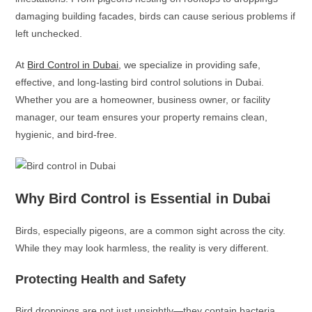
damaging building facades, birds can cause serious problems if
left unchecked.
At
Bird Control in Dubai
, we specialize in providing safe,
effective, and long-lasting bird control solutions in Dubai.
Whether you are a homeowner, business owner, or facility
manager, our team ensures your property remains clean,
hygienic, and bird-free.
Why Bird Control is Essential in Dubai
Birds, especially pigeons, are a common sight across the city.
While they may look harmless, the reality is very different.
Protecting Health and Safety
Bird droppings are not just unsightly—they contain bacteria,