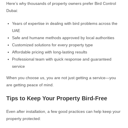
Here’s why thousands of property owners prefer Bird Control
Dubai:
Years of expertise in dealing with bird problems across the
UAE
Safe and humane methods approved by local authorities
Customized solutions for every property type
Affordable pricing with long-lasting results
Professional team with quick response and guaranteed
service
When you choose us, you are not just getting a service—you
are getting peace of mind.
Tips to Keep Your Property Bird-Free
Even after installation, a few good practices can help keep your
property protected: