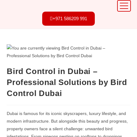
+971 586209 991
Bird Control in Dubai –
Professional Solutions by Bird
Control Dubai
Dubai is famous for its iconic skyscrapers, luxury lifestyle, and
modern infrastructure. But alongside this beauty and progress,
property owners face a silent challenge: unwanted bird
infestations. From pigeons nesting on rooftops to droppings