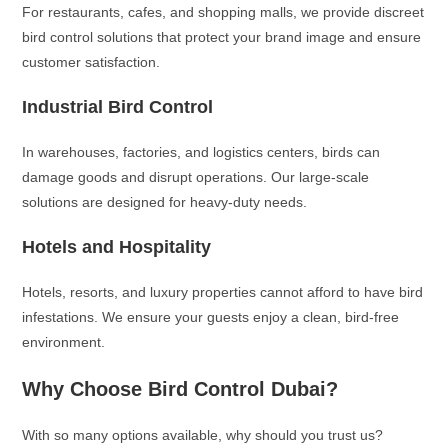
For restaurants, cafes, and shopping malls, we provide discreet
bird control solutions that protect your brand image and ensure
customer satisfaction.
Industrial Bird Control
In warehouses, factories, and logistics centers, birds can
damage goods and disrupt operations. Our large-scale
solutions are designed for heavy-duty needs.
Hotels and Hospitality
Hotels, resorts, and luxury properties cannot afford to have bird
infestations. We ensure your guests enjoy a clean, bird-free
environment.
Why Choose Bird Control Dubai?
With so many options available, why should you trust us?