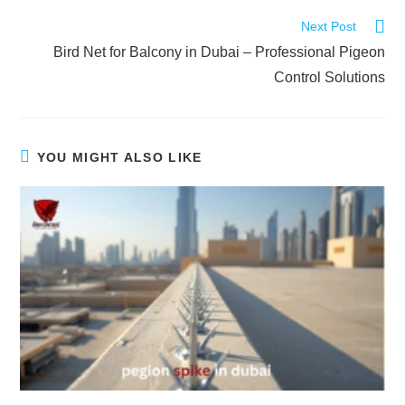
Next Post
Bird Net for Balcony in Dubai – Professional Pigeon
Control Solutions
YOU MIGHT ALSO LIKE