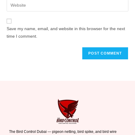
Save my name, email, and website in this browser for the next
time I comment.
The Bird Control Dubai — pigeon netting, bird spike, and bird wire