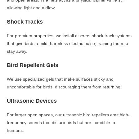
and open areas. The nets act as a physical barrier while still
allowing light and airflow.
Shock Tracks
For premium properties, we install discreet shock track systems
that give birds a mild, harmless electric pulse, training them to
stay away.
Bird Repellent Gels
We use specialized gels that make surfaces sticky and
uncomfortable for birds, discouraging them from returning.
Ultrasonic Devices
For larger open spaces, our ultrasonic bird repellers emit high-
frequency sounds that disturb birds but are inaudible to
humans.