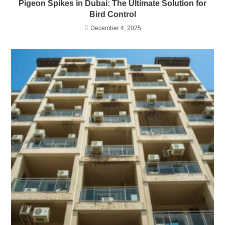
Pigeon Spikes in Dubai: The Ultimate Solution for
Bird Control
December 4, 2025