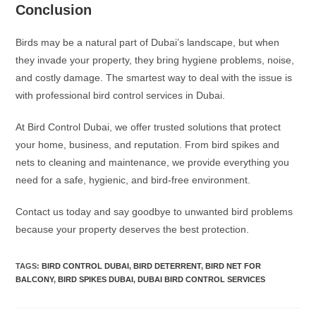
Conclusion
Birds may be a natural part of Dubai’s landscape, but when
they invade your property, they bring hygiene problems, noise,
and costly damage. The smartest way to deal with the issue is
with professional bird control services in Dubai.
At Bird Control Dubai, we offer trusted solutions that protect
your home, business, and reputation. From bird spikes and
nets to cleaning and maintenance, we provide everything you
need for a safe, hygienic, and bird-free environment.
Contact us today and say goodbye to unwanted bird problems
because your property deserves the best protection.
TAGS
:
BIRD CONTROL DUBAI
,
BIRD DETERRENT
,
BIRD NET FOR
BALCONY
,
BIRD SPIKES DUBAI
,
DUBAI BIRD CONTROL SERVICES