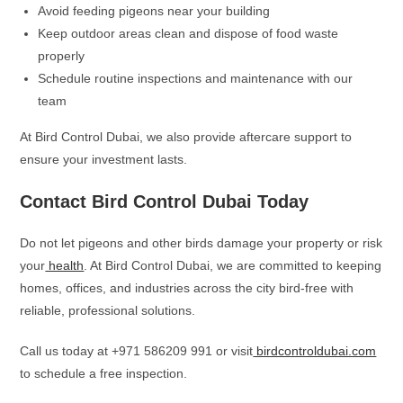
Avoid feeding pigeons near your building
Keep outdoor areas clean and dispose of food waste
properly
Schedule routine inspections and maintenance with our
team
At Bird Control Dubai, we also provide aftercare support to
ensure your investment lasts.
Contact Bird Control Dubai Today
Do not let pigeons and other birds damage your property or risk
your
health
. At Bird Control Dubai, we are committed to keeping
homes, offices, and industries across the city bird-free with
reliable, professional solutions.
Call us today at +971 586209 991 or visit
birdcontroldubai.com
to schedule a free inspection.