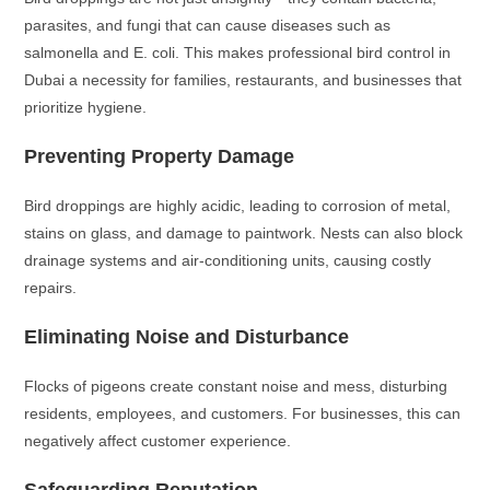
parasites, and fungi that can cause diseases such as
salmonella and E. coli. This makes professional bird control in
Dubai a necessity for families, restaurants, and businesses that
prioritize hygiene.
Preventing Property Damage
Bird droppings are highly acidic, leading to corrosion of metal,
stains on glass, and damage to paintwork. Nests can also block
drainage systems and air-conditioning units, causing costly
repairs.
Eliminating Noise and Disturbance
Flocks of pigeons create constant noise and mess, disturbing
residents, employees, and customers. For businesses, this can
negatively affect customer experience.