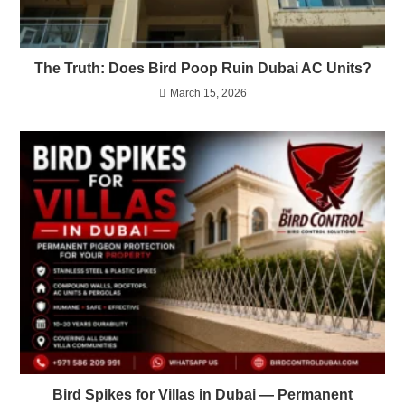
The Truth: Does Bird Poop Ruin Dubai AC Units?
March 15, 2026
Bird Spikes for Villas in Dubai — Permanent