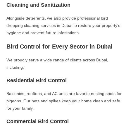
Cleaning and Sanitization
Alongside deterrents, we also provide professional bird
dropping cleaning services in Dubai to restore your property’s
hygiene and prevent future infestations.
Bird Control for Every Sector in Dubai
We proudly serve a wide range of clients across Dubai,
including:
Residential Bird Control
Balconies, rooftops, and AC units are favorite nesting spots for
pigeons. Our nets and spikes keep your home clean and safe
for your family.
Commercial Bird Control