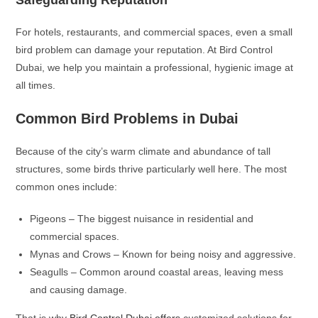
Safeguarding Reputation
For hotels, restaurants, and commercial spaces, even a small
bird problem can damage your reputation. At Bird Control
Dubai, we help you maintain a professional, hygienic image at
all times.
Common Bird Problems in Dubai
Because of the city’s warm climate and abundance of tall
structures, some birds thrive particularly well here. The most
common ones include:
Pigeons – The biggest nuisance in residential and
commercial spaces.
Mynas and Crows – Known for being noisy and aggressive.
Seagulls – Common around coastal areas, leaving mess
and causing damage.