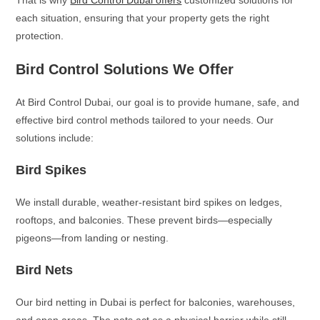
That is why
Bird Control Dubai offers
customized solutions for
each situation, ensuring that your property gets the right
protection.
Bird Control Solutions We Offer
At Bird Control Dubai, our goal is to provide humane, safe, and
effective bird control methods tailored to your needs. Our
solutions include:
Bird Spikes
We install durable, weather-resistant bird spikes on ledges,
rooftops, and balconies. These prevent birds—especially
pigeons—from landing or nesting.
Bird Nets
Our bird netting in Dubai is perfect for balconies, warehouses,