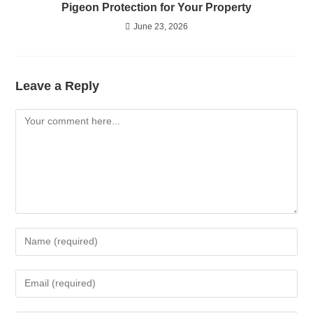
Pigeon Protection for Your Property
June 23, 2026
Leave a Reply