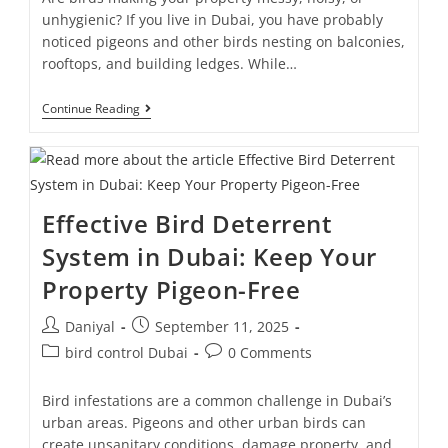
unhygienic? If you live in Dubai, you have probably
noticed pigeons and other birds nesting on balconies,
rooftops, and building ledges. While…
Continue Reading
Effective Bird Deterrent
System in Dubai: Keep Your
Property Pigeon-Free
Daniyal
September 11, 2025
bird control Dubai
0 Comments
Bird infestations are a common challenge in Dubai’s
urban areas. Pigeons and other urban birds can
create unsanitary conditions, damage property, and