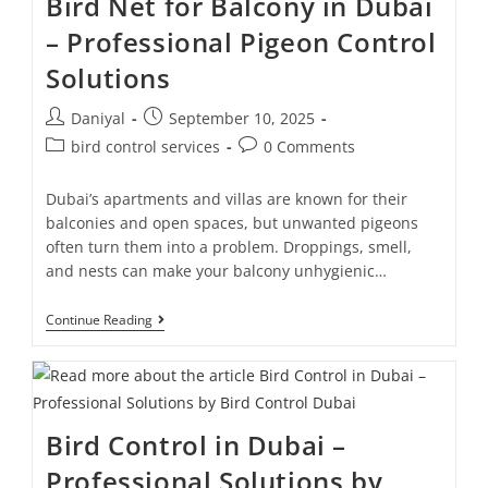
Bird Net for Balcony in Dubai
– Professional Pigeon Control
Solutions
Daniyal
September 10, 2025
bird control services
0 Comments
Dubai’s apartments and villas are known for their
balconies and open spaces, but unwanted pigeons
often turn them into a problem. Droppings, smell,
and nests can make your balcony unhygienic…
Continue Reading
Bird Control in Dubai –
Professional Solutions by