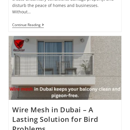
disturb the peace of homes and businesses.
Without…
Continue Reading
Wire Mesh in Dubai – A
Lasting Solution for Bird
Problems