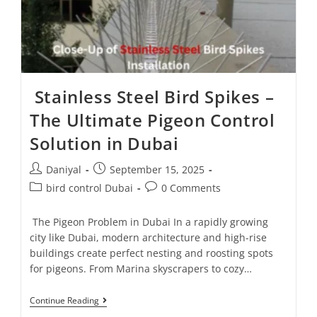
Stainless Steel Bird Spikes –
The Ultimate Pigeon Control
Solution in Dubai
Daniyal
September 15, 2025
bird control Dubai
0 Comments
The Pigeon Problem in Dubai In a rapidly growing
city like Dubai, modern architecture and high-rise
buildings create perfect nesting and roosting spots
for pigeons. From Marina skyscrapers to cozy…
Continue Reading