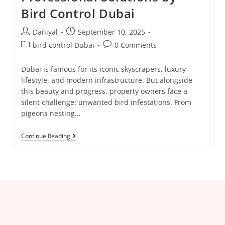
Bird Control Dubai
Daniyal
September 10, 2025
bird control Dubai
0 Comments
Dubai is famous for its iconic skyscrapers, luxury
lifestyle, and modern infrastructure. But alongside
this beauty and progress, property owners face a
silent challenge: unwanted bird infestations. From
pigeons nesting…
Continue Reading