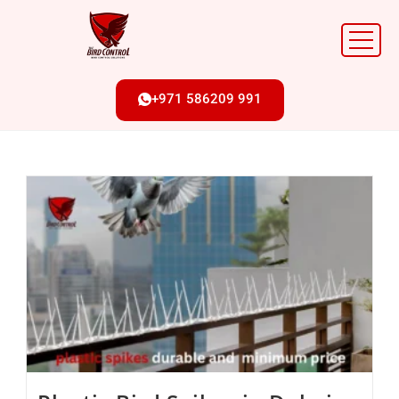
+971 586209 991