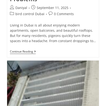
Daniyal
September 11, 2025
bird control Dubai
0 Comments
Living in Dubai is all about enjoying modern
apartments, open balconies, and beautiful rooftops.
But for many residents, pigeons quickly turn these
spaces into a headache. From constant droppings to…
Continue Reading