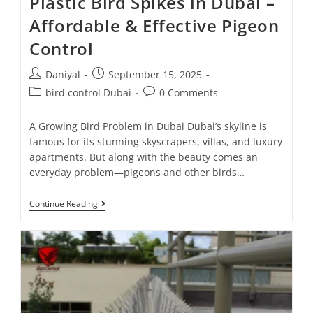
Plastic Bird Spikes in Dubai –
Affordable & Effective Pigeon
Control
Daniyal
September 15, 2025
bird control Dubai
0 Comments
A Growing Bird Problem in Dubai Dubai’s skyline is
famous for its stunning skyscrapers, villas, and luxury
apartments. But along with the beauty comes an
everyday problem—pigeons and other birds…
Continue Reading