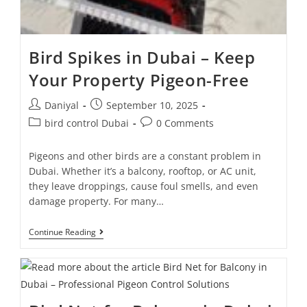
Bird Spikes in Dubai – Keep
Your Property Pigeon-Free
Daniyal
September 10, 2025
bird control Dubai
0 Comments
Pigeons and other birds are a constant problem in
Dubai. Whether it’s a balcony, rooftop, or AC unit,
they leave droppings, cause foul smells, and even
damage property. For many…
Continue Reading