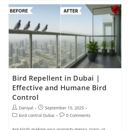
Bird Repellent in Dubai |
Effective and Humane Bird
Control
Daniyal
September 15, 2025
bird control Dubai
0 Comments
Are birds making your property messy, noisy, or