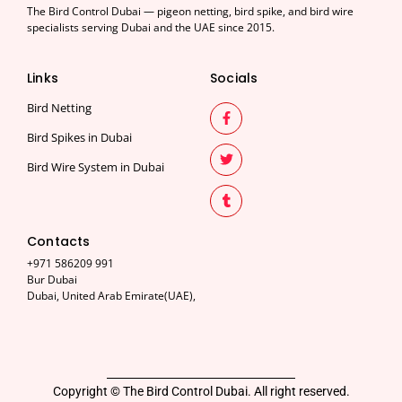
The Bird Control Dubai — pigeon netting, bird spike, and bird wire
specialists serving Dubai and the UAE since 2015.
Links
Socials
Bird Netting
Bird Spikes in Dubai
Bird Wire System in Dubai
Contacts
+971 586209 991
Bur Dubai
Dubai, United Arab Emirate(UAE),
Copyright © The Bird Control Dubai. All right reserved.