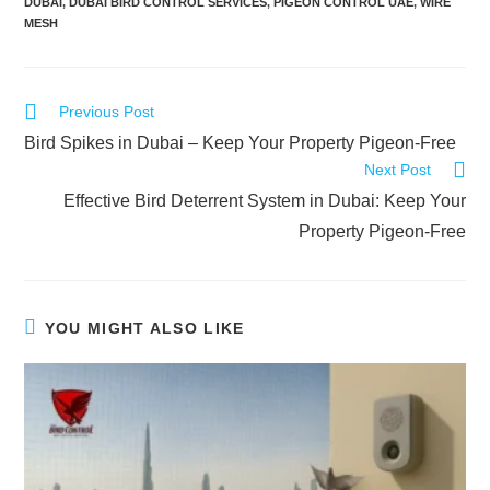
DUBAI
,
DUBAI BIRD CONTROL SERVICES
,
PIGEON CONTROL UAE
,
WIRE
MESH
Previous Post
Bird Spikes in Dubai – Keep Your Property Pigeon-Free
Next Post
Effective Bird Deterrent System in Dubai: Keep Your
Property Pigeon-Free
YOU MIGHT ALSO LIKE