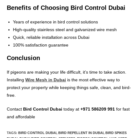
Benefits of Choosing Bird Control Dubai
Years of experience in bird control solutions
High-quality stainless steel and galvanized wire mesh
Quick, reliable installation across Dubai
100% satisfaction guarantee
Conclusion
If pigeons are making your life difficult, it’s time to take action.
Installing
Wire Mesh in Dubai
is the most effective way to
protect your property while keeping things safe, clean, and bird-
free.
Contact
Bird Control Dubai
today at
+971 586209 991
for fast
and affordable
TAGS
:
BIRD CONTROL DUBAI
,
BIRD REPELLENT IN DUBAI
,
BIRD SPIKES