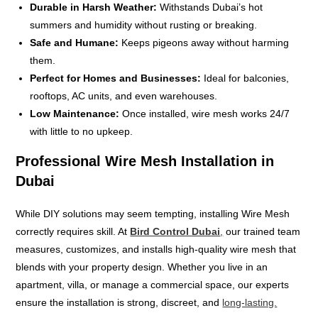
Durable in Harsh Weather:
Withstands Dubai’s hot
summers and humidity without rusting or breaking.
Safe and Humane:
Keeps pigeons away without harming
them.
Perfect for Homes and Businesses:
Ideal for balconies,
rooftops, AC units, and even warehouses.
Low Maintenance:
Once installed, wire mesh works 24/7
with little to no upkeep.
Professional Wire Mesh Installation in
Dubai
While DIY solutions may seem tempting, installing Wire Mesh
correctly requires skill. At
Bird Control Dubai
,
our trained team
measures, customizes, and installs high-quality wire mesh that
blends with your property design. Whether you live in an
apartment, villa, or manage a commercial space, our experts
ensure the installation is strong, discreet, and
long-lasting.