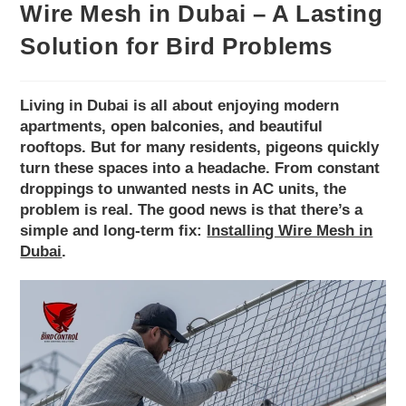
Wire Mesh in Dubai – A Lasting
Solution for Bird Problems
Living in Dubai is all about enjoying modern
apartments, open balconies, and beautiful
rooftops. But for many residents, pigeons quickly
turn these spaces into a headache. From constant
droppings to unwanted nests in AC units, the
problem is real. The good news is that there’s a
simple and long-term fix:
Installing Wire Mesh in
Dubai
.