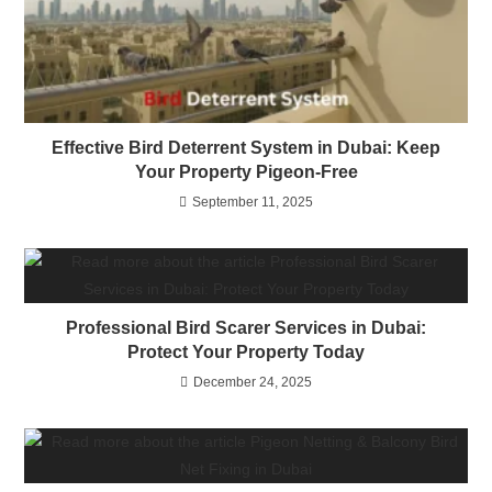
Effective Bird Deterrent System in Dubai: Keep
Your Property Pigeon-Free
September 11, 2025
Professional Bird Scarer Services in Dubai:
Protect Your Property Today
December 24, 2025