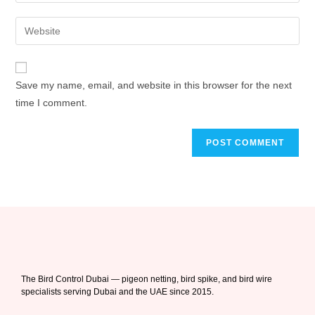
Save my name, email, and website in this browser for the next
time I comment.
The Bird Control Dubai — pigeon netting, bird spike, and bird wire
specialists serving Dubai and the UAE since 2015.