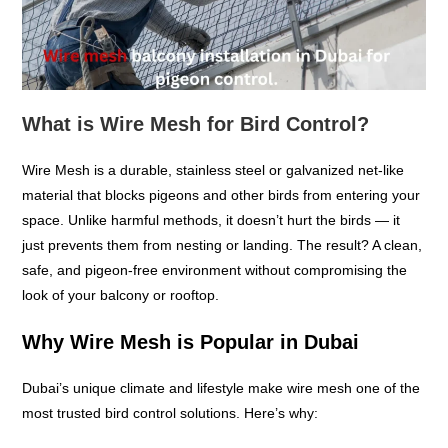
What is Wire Mesh for Bird Control?
Wire Mesh is a durable, stainless steel or galvanized net-like
material that blocks pigeons and other birds from entering your
space. Unlike harmful methods, it doesn’t hurt the birds — it
just prevents them from nesting or landing. The result? A clean,
safe, and pigeon-free environment without compromising the
look of your balcony or rooftop.
Why Wire Mesh is Popular in Dubai
Dubai’s unique climate and lifestyle make wire mesh one of the
most trusted bird control solutions. Here’s why: