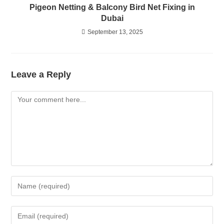
Pigeon Netting & Balcony Bird Net Fixing in
Dubai
September 13, 2025
Leave a Reply