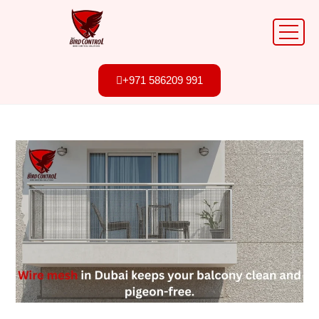
+971 586209 991